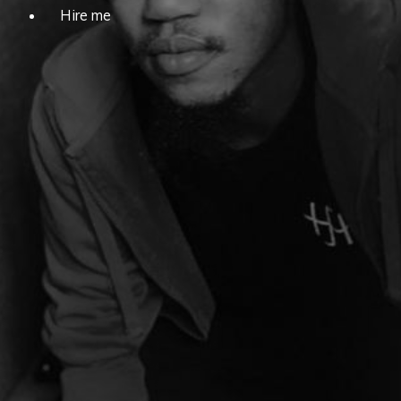
Hire me