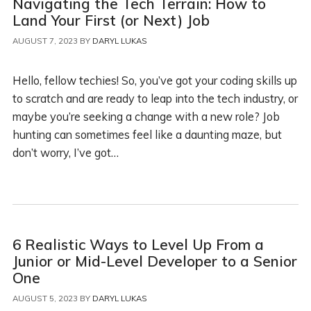
Navigating the Tech Terrain: How to
Land Your First (or Next) Job
AUGUST 7, 2023
BY
DARYL LUKAS
Hello, fellow techies! So, you’ve got your coding skills up
to scratch and are ready to leap into the tech industry, or
maybe you’re seeking a change with a new role? Job
hunting can sometimes feel like a daunting maze, but
don’t worry, I’ve got…
6 Realistic Ways to Level Up From a
Junior or Mid-Level Developer to a Senior
One
AUGUST 5, 2023
BY
DARYL LUKAS