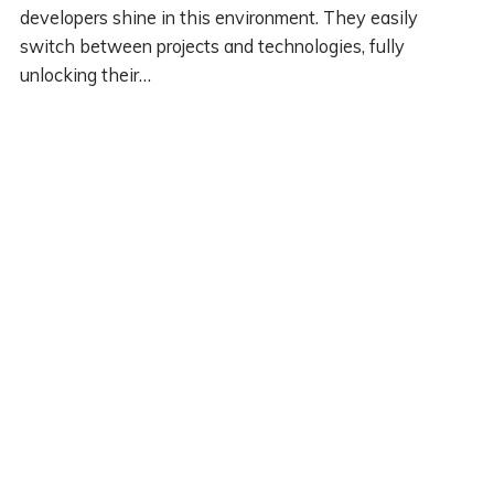
developers shine in this environment. They easily
switch between projects and technologies, fully
unlocking their…
PREVIOUS
© 2020 DARYL LUKAS. POWERED BY PUBLII STATIC CMS