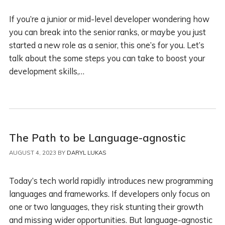
If you’re a junior or mid-level developer wondering how
you can break into the senior ranks, or maybe you just
started a new role as a senior, this one’s for you. Let’s
talk about the some steps you can take to boost your
development skills,…
The Path to be Language-agnostic
AUGUST 4, 2023
BY
DARYL LUKAS
Today’s tech world rapidly introduces new programming
languages and frameworks. If developers only focus on
one or two languages, they risk stunting their growth
and missing wider opportunities. But language-agnostic