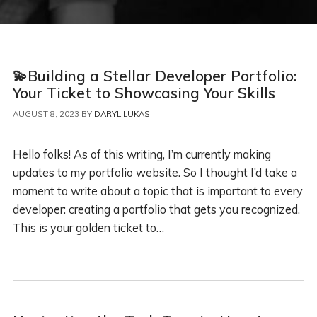
💫Building a Stellar Developer Portfolio:
Your Ticket to Showcasing Your Skills
AUGUST 8, 2023
BY
DARYL LUKAS
Hello folks! As of this writing, I’m currently making
updates to my portfolio website. So I thought I’d take a
moment to write about a topic that is important to every
developer: creating a portfolio that gets you recognized.
This is your golden ticket to…