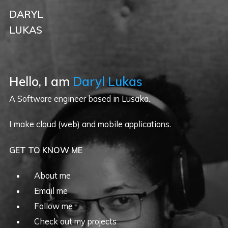
DARYL
LUKAS
Hello, I am
Daryl Lukas
A Software engineer based in Lusaka.
I make cloud (web) and mobile applications.
GET TO KNOW ME
About me
Email me
Follow me
Check out my projects