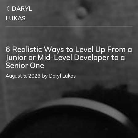
DARYL
LUKAS
6 Realistic Ways to Level Up From a
Junior or Mid-Level Developer to a
Senior One
August 5, 2023
by
Daryl Lukas