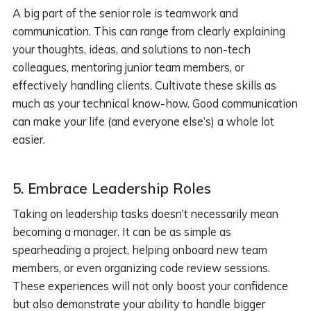
A big part of the senior role is teamwork and
communication. This can range from clearly explaining
your thoughts, ideas, and solutions to non-tech
colleagues, mentoring junior team members, or
effectively handling clients. Cultivate these skills as
much as your technical know-how. Good communication
can make your life (and everyone else’s) a whole lot
easier.
5.
Embrace Leadership Roles
Taking on leadership tasks doesn’t necessarily mean
becoming a manager. It can be as simple as
spearheading a project, helping onboard new team
members, or even organizing code review sessions.
These experiences will not only boost your confidence
but also demonstrate your ability to handle bigger