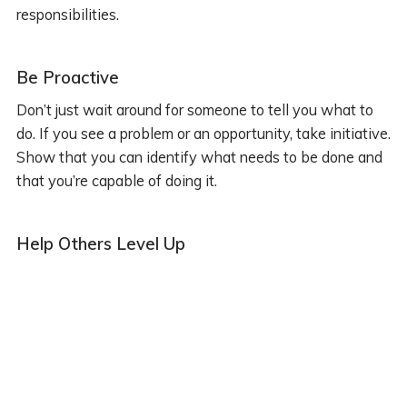
responsibilities.
Be Proactive
Don’t just wait around for someone to tell you what to
do. If you see a problem or an opportunity, take initiative.
Show that you can identify what needs to be done and
that you’re capable of doing it.
Help Others Level Up
If you want to be a senior, act like one. Start helping out
your fellow developers. Sharing your knowledge isn’t
just good karma, it’s also a great way to solidify your
own understanding and show that you’re ready to take
on a leadership role.