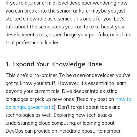
If you’re a junior or mid-level developer wondering how
you can break into the senior ranks, or maybe you just
started a new role as a senior, this one’s for you. Let’s
talk about the some steps you can take to boost your
development skills, supercharge your portfolio, and climb
that professional ladder.
1.
Expand Your Knowledge Base
This one’s a no-brainer. To be a senior developer, you’ve
got to know your stuff. However, it’s essential to learn
beyond your current role. Dive deeper into existing
languages or pick up new ones (Read my post on
how to
be langauge-agnostic
). Don’t forget about tools and
technologies as well. Exploring new tech stacks,
understanding cloud computing, or learning about
DevOps can provide an incredible boost. Remember,