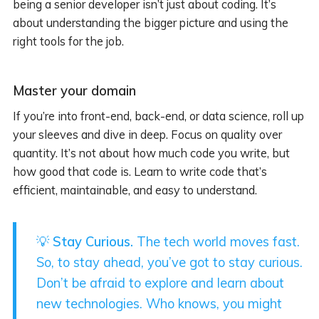
being a senior developer isn’t just about coding. It’s
about understanding the bigger picture and using the
right tools for the job.
Master your domain
If you’re into front-end, back-end, or data science, roll up
your sleeves and dive in deep. Focus on quality over
quantity. It’s not about how much code you write, but
how good that code is. Learn to write code that’s
efficient, maintainable, and easy to understand.
💡
Stay Curious.
The tech world moves fast.
So, to stay ahead, you’ve got to stay curious.
Don’t be afraid to explore and learn about
new technologies. Who knows, you might