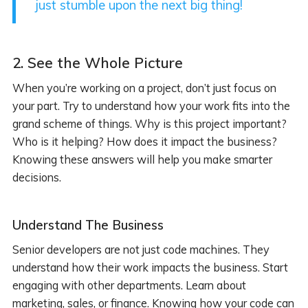
just stumble upon the next big thing!
2.
See the Whole Picture
When you’re working on a project, don’t just focus on
your part. Try to understand how your work fits into the
grand scheme of things. Why is this project important?
Who is it helping? How does it impact the business?
Knowing these answers will help you make smarter
decisions.
Understand The Business
Senior developers are not just code machines. They
understand how their work impacts the business. Start
engaging with other departments. Learn about
marketing, sales, or finance. Knowing how your code can