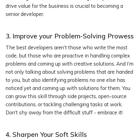
drive value for the business is crucial to becoming a
senior developer.
3. Improve your Problem-Solving Prowess
The best developers aren’t those who write the most
code, but those who are proactive in handling complex
problems and coming up with creative solutions. And I’m
not only talking about solving problems that are handed
to you, but also identifying problems no one else has
noticed yet and coming up with solutions for them. You
can grow this skill through side projects, open-source
contributions, or tackling challenging tasks at work.
Don’t shy away from the difficult stuff - embrace it!
4.
Sharpen Your Soft Skills