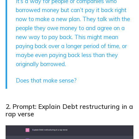
It’s a way for people or companies who
borrowed money but can’t pay it back right
now to make a new plan. They talk with the
people they owe money to and agree on a
new way to pay back. This might mean
paying back over a longer period of time, or
maybe even paying back less than they
originally borrowed.
Does that make sense?
2. Prompt: Explain Debt restructuring in a
rap verse