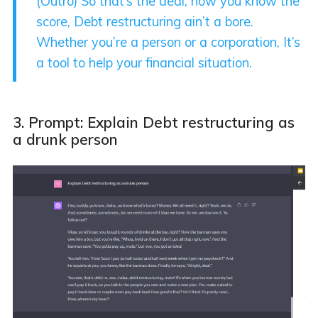
(Outro) So that’s the deal, now you know the
score, Debt restructuring ain’t a bore.
Whether you’re a person or a corporation, It’s
a tool to help your financial situation.
3. Prompt: Explain Debt restructuring as
a drunk person