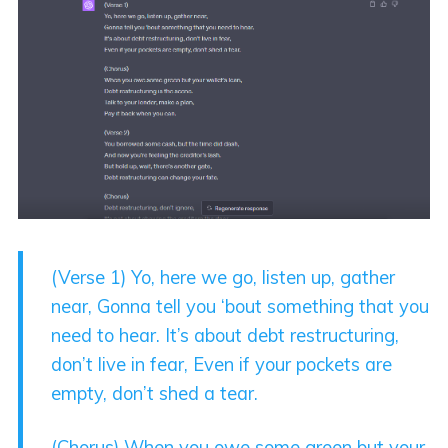
(Verse 1) Yo, here we go, listen up, gather
near, Gonna tell you ‘bout something that you
need to hear. It’s about debt restructuring,
don’t live in fear, Even if your pockets are
empty, don’t shed a tear.
(Chorus) When you owe some green but your