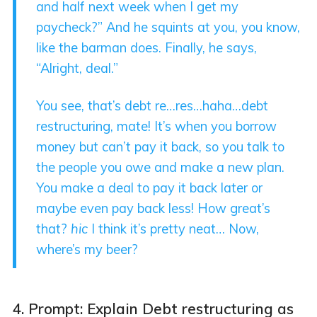
and half next week when I get my
paycheck?” And he squints at you, you know,
like the barman does. Finally, he says,
“Alright, deal.”
You see, that’s debt re…res…haha…debt
restructuring, mate! It’s when you borrow
money but can’t pay it back, so you talk to
the people you owe and make a new plan.
You make a deal to pay it back later or
maybe even pay back less! How great’s
that?
hic
I think it’s pretty neat… Now,
where’s my beer?
4. Prompt: Explain Debt restructuring as