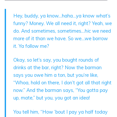
Hey, buddy, ya know…haha…ya know what’s
funny? Money. We all need it, right? Yeah, we
do. And sometimes, sometimes…
hic
we need
more of it than we have. So we…we borrow
it. Ya follow me?
Okay, so let’s say, you bought rounds of
drinks at the bar, right? Now the barman
says you owe him a ton, but you’re like,
“Whoa, hold on there, I don’t got all that right
now.” And the barman says, “You gotta pay
up, mate,” but you, you got an idea!
You tell him, “How ‘bout I pay ya half today