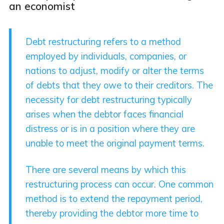
an economist
Debt restructuring refers to a method
employed by individuals, companies, or
nations to adjust, modify or alter the terms
of debts that they owe to their creditors. The
necessity for debt restructuring typically
arises when the debtor faces financial
distress or is in a position where they are
unable to meet the original payment terms.
There are several means by which this
restructuring process can occur. One common
method is to extend the repayment period,
thereby providing the debtor more time to