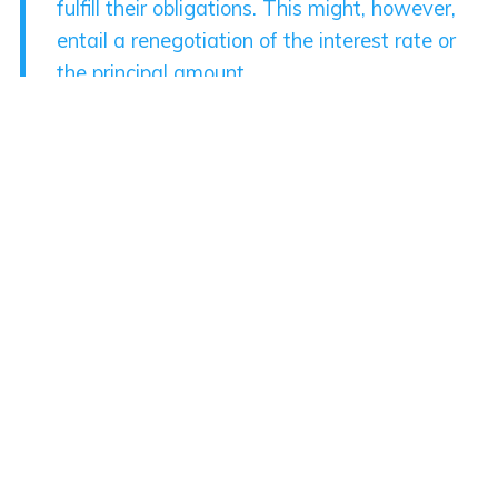
fulfill their obligations. This might, however,
entail a renegotiation of the interest rate or
the principal amount.
In more dire scenarios, especially in the
context of corporate or sovereign debts,
creditors may agree to a reduction in the
principal amount owed, or a ‘haircut’, to
alleviate the debtor’s financial burden. This
usually happens when the potential recovery
from liquidation or bankruptcy is expected to
be lower than the restructured repayment.
The goal of debt restructuring is two-fold.
From the debtor’s perspective, it provides an
opportunity to manage liquidity problems,