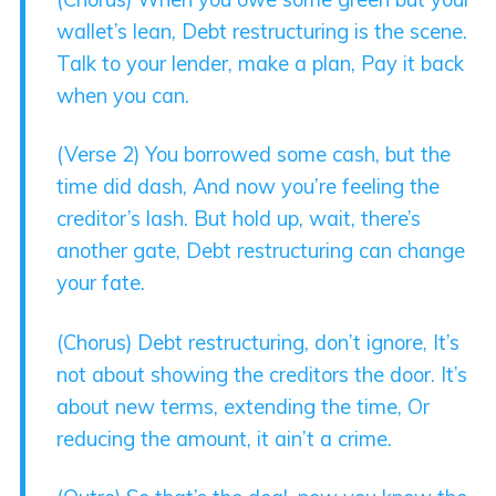
wallet’s lean, Debt restructuring is the scene.
Talk to your lender, make a plan, Pay it back
when you can.
(Verse 2) You borrowed some cash, but the
time did dash, And now you’re feeling the
creditor’s lash. But hold up, wait, there’s
another gate, Debt restructuring can change
your fate.
(Chorus) Debt restructuring, don’t ignore, It’s
not about showing the creditors the door. It’s
about new terms, extending the time, Or
reducing the amount, it ain’t a crime.