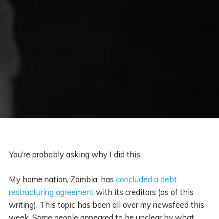
You’re probably asking why I did this.
My home nation, Zambia, has
concluded a debt
restructuring agreement
with its creditors (as of this
writing). This topic has been all over my newsfeed this
week. Some people appeared to be unclear by what