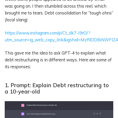
was going on. I then stumbled across this reel, which
brought me to tears. Debt consolidation for “tough ohns”
(local slang)
https://www.instagram.com/p/Ct_dk7-I9rO/?
utm_source=ig_web_copy_link&igshid=MzRlODBiNWFlZ
This gave me the idea to ask GPT-4 to explain what
debt restructuring is in different ways. Here are some of
its responses:
1. Prompt: Explain Debt restructuring to
a 10-year-old