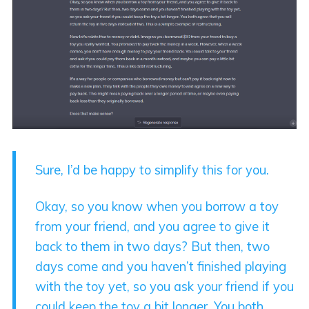
Sure, I’d be happy to simplify this for you.
Okay, so you know when you borrow a toy
from your friend, and you agree to give it
back to them in two days? But then, two
days come and you haven’t finished playing
with the toy yet, so you ask your friend if you
could keep the toy a bit longer. You both