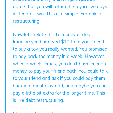
agree that you will return the toy in five days
instead of two. This is a simple example of
restructuring.
Now let’s relate this to money or debt.
Imagine you borrowed $10 from your friend
to buy a toy you really wanted. You promised
to pay back the money in a week. However,
when a week comes, you don’t have enough
money to pay your friend back. You could talk
to your friend and ask if you could pay them
back in a month instead, and maybe you can
pay a little bit extra for the longer time. This
is like debt restructuring.