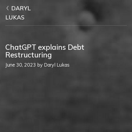
DARYL
LUKAS
ChatGPT explains Debt
Restructuring
June 30, 2023
by
Daryl Lukas